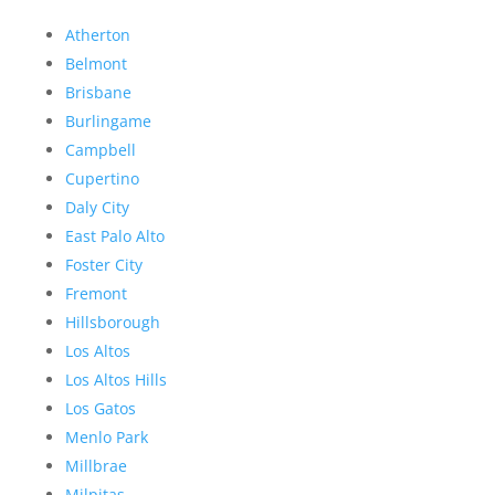
Atherton
Belmont
Brisbane
Burlingame
Campbell
Cupertino
Daly City
East Palo Alto
Foster City
Fremont
Hillsborough
Los Altos
Los Altos Hills
Los Gatos
Menlo Park
Millbrae
Milpitas