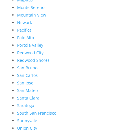
Monte Sereno
Mountain View
Newark
Pacifica
Palo Alto
Portola Valley
Redwood City
Redwood Shores
San Bruno
San Carlos
San Jose
San Mateo
Santa Clara
Saratoga
South San Francisco
Sunnyvale
Union City