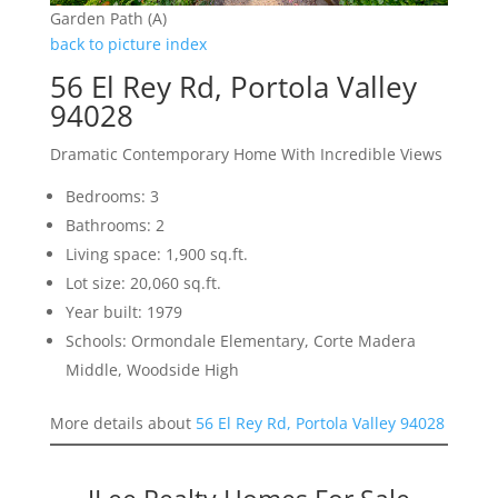
Garden Path (A)
back to picture index
56 El Rey Rd, Portola Valley
94028
Dramatic Contemporary Home With Incredible Views
Bedrooms: 3
Bathrooms: 2
Living space: 1,900 sq.ft.
Lot size: 20,060 sq.ft.
Year built: 1979
Schools: Ormondale Elementary, Corte Madera
Middle, Woodside High
More details about
56 El Rey Rd, Portola Valley 94028