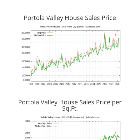
Portola Valley House Sales Price
Portola Valley House Sales Price per
Sq.Ft.