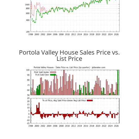
Portola Valley House Sales Price vs.
List Price