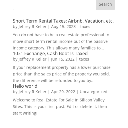
Short Term Rental Taxes: Airbnb, Vacation, etc.
by
Jeffrey R Keller
|
Aug 15, 2023
|
taxes
You do not have to be a real estate professional to
move short-term rental income out of the passive
income category. This allows many families to...
1031 Exchange, Cash Boot Is Taxed
by
Jeffrey R Keller
|
Jun 15, 2022
|
taxes
If your replacement property has a lower purchase
price than the sales price of the property you sold,
the difference will be refunded to you by...
Hello world!
by
Jeffrey R Keller
|
Apr 29, 2022
|
Uncategorized
Welcome to Real Estate For Sale In Silicon Valley
Sites. This is your first post. Edit or delete it, then
start writing!