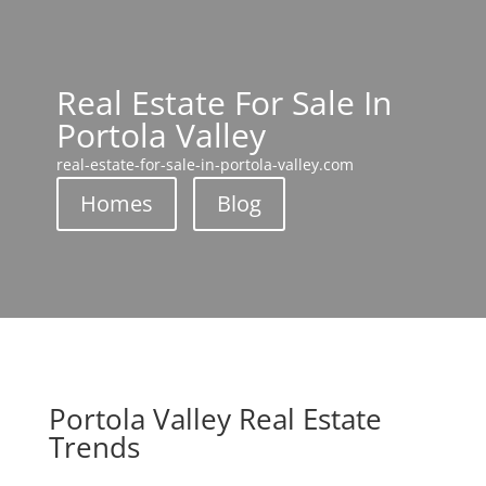
Real Estate For Sale In
Portola Valley
real-estate-for-sale-in-portola-valley.com
Homes
Blog
Portola Valley Real Estate
Trends