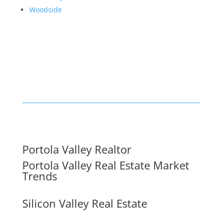
Woodside
Portola Valley Realtor
Portola Valley Real Estate Market
Trends
Silicon Valley Real Estate