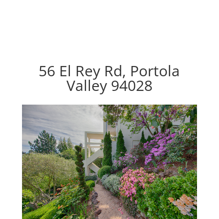
56 El Rey Rd, Portola
Valley 94028